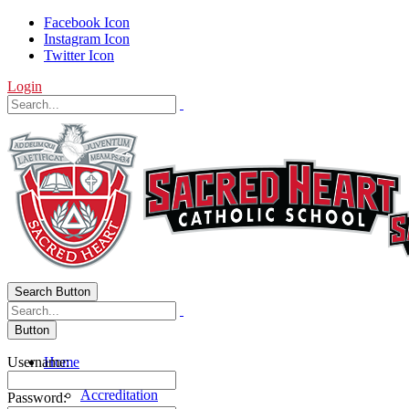
Facebook Icon
Instagram Icon
Twitter Icon
Login
Search Button
Button
Username:
Home
About Us
Accreditation
Password: