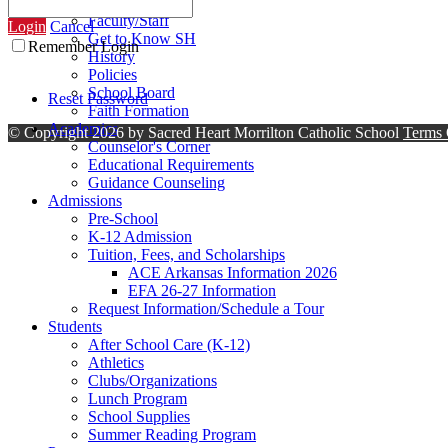
Contact Us
Faculty/Staff
Login
Cancel
Get to Know SH
Remember Login
History
Policies
School Board
Reset Password
Faith Formation
Academics
©
Copyright 2026 by Sacred Heart Morrilton Catholic School
Terms 
Counselor's Corner
Educational Requirements
Guidance Counseling
Admissions
Pre-School
K-12 Admission
Tuition, Fees, and Scholarships
ACE Arkansas Information 2026
EFA 26-27 Information
Request Information/Schedule a Tour
Students
After School Care (K-12)
Athletics
Clubs/Organizations
Lunch Program
School Supplies
Summer Reading Program