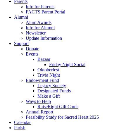
Parents
Info for Parents
FACTS Parent Portal
Alumni
Alum Awards
Info for Alumni
Newsletter
Update Information
Support
Donate
Events
Bazaar
Friday Night Social
Oktoberfest
Trivia Night
Endowment Fund
Legacy Society
Designated Funds
Make a Gift
Ways to Help
RaiseRight Gift Cards
Annual Report
Feasibility Study for Sacred Heart 2025
Calendar
Parish