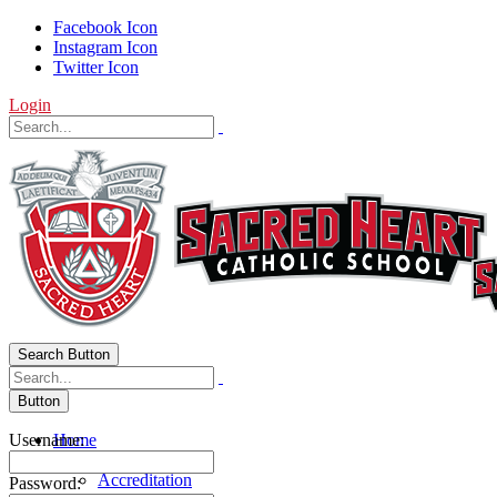
Facebook Icon
Instagram Icon
Twitter Icon
Login
Search Button
Button
Username:
Home
About Us
Accreditation
Password: