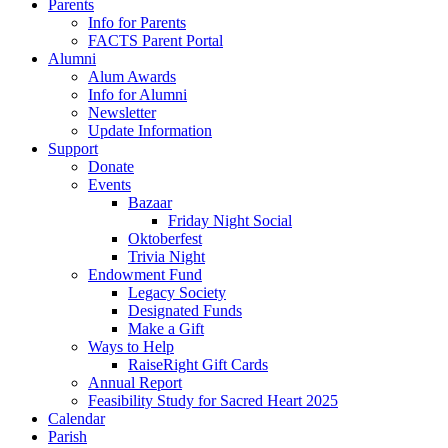
Parents
Info for Parents
FACTS Parent Portal
Alumni
Alum Awards
Info for Alumni
Newsletter
Update Information
Support
Donate
Events
Bazaar
Friday Night Social
Oktoberfest
Trivia Night
Endowment Fund
Legacy Society
Designated Funds
Make a Gift
Ways to Help
RaiseRight Gift Cards
Annual Report
Feasibility Study for Sacred Heart 2025
Calendar
Parish