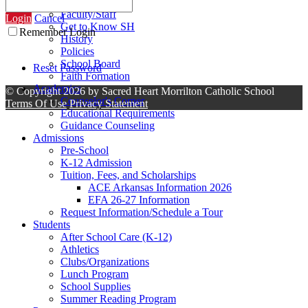
Contact Us
Faculty/Staff
Login
Cancel
Get to Know SH
Remember Login
History
Policies
School Board
Reset Password
Faith Formation
Academics
©
Copyright 2026 by Sacred Heart Morrilton Catholic School
Counselor's Corner
Terms Of Use
Privacy Statement
Educational Requirements
Guidance Counseling
Admissions
Pre-School
K-12 Admission
Tuition, Fees, and Scholarships
ACE Arkansas Information 2026
EFA 26-27 Information
Request Information/Schedule a Tour
Students
After School Care (K-12)
Athletics
Clubs/Organizations
Lunch Program
School Supplies
Summer Reading Program