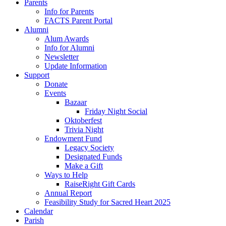
Parents
Info for Parents
FACTS Parent Portal
Alumni
Alum Awards
Info for Alumni
Newsletter
Update Information
Support
Donate
Events
Bazaar
Friday Night Social
Oktoberfest
Trivia Night
Endowment Fund
Legacy Society
Designated Funds
Make a Gift
Ways to Help
RaiseRight Gift Cards
Annual Report
Feasibility Study for Sacred Heart 2025
Calendar
Parish