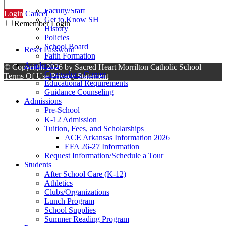
Contact Us
Faculty/Staff
Login
Cancel
Get to Know SH
Remember Login
History
Policies
School Board
Reset Password
Faith Formation
Academics
©
Copyright 2026 by Sacred Heart Morrilton Catholic School
Counselor's Corner
Terms Of Use
Privacy Statement
Educational Requirements
Guidance Counseling
Admissions
Pre-School
K-12 Admission
Tuition, Fees, and Scholarships
ACE Arkansas Information 2026
EFA 26-27 Information
Request Information/Schedule a Tour
Students
After School Care (K-12)
Athletics
Clubs/Organizations
Lunch Program
School Supplies
Summer Reading Program