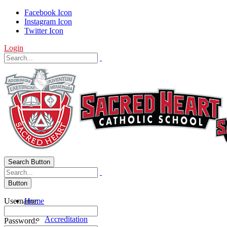
Facebook Icon
Instagram Icon
Twitter Icon
Login
Search Button
Button
Username:
Home
About Us
Accreditation
Password: