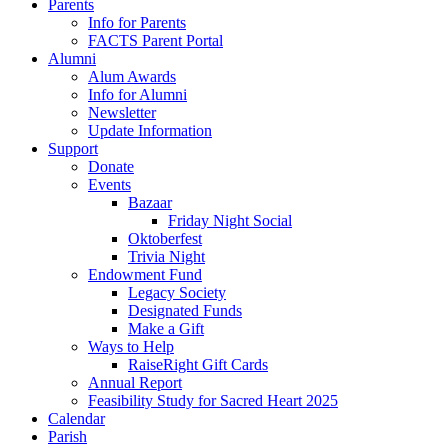
Parents
Info for Parents
FACTS Parent Portal
Alumni
Alum Awards
Info for Alumni
Newsletter
Update Information
Support
Donate
Events
Bazaar
Friday Night Social
Oktoberfest
Trivia Night
Endowment Fund
Legacy Society
Designated Funds
Make a Gift
Ways to Help
RaiseRight Gift Cards
Annual Report
Feasibility Study for Sacred Heart 2025
Calendar
Parish