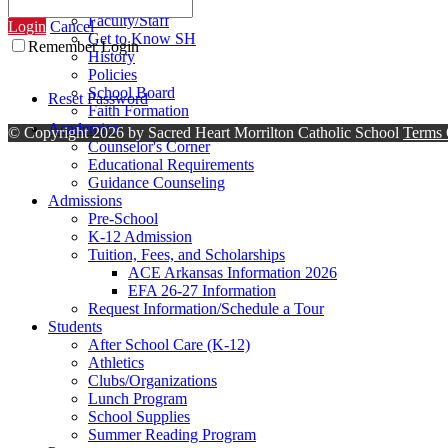
Contact Us
Faculty/Staff
Login
Cancel
Get to Know SH
Remember Login
History
Policies
School Board
Reset Password
Faith Formation
Academics
©
Copyright 2026 by Sacred Heart Morrilton Catholic School
Terms 
Counselor's Corner
Educational Requirements
Guidance Counseling
Admissions
Pre-School
K-12 Admission
Tuition, Fees, and Scholarships
ACE Arkansas Information 2026
EFA 26-27 Information
Request Information/Schedule a Tour
Students
After School Care (K-12)
Athletics
Clubs/Organizations
Lunch Program
School Supplies
Summer Reading Program