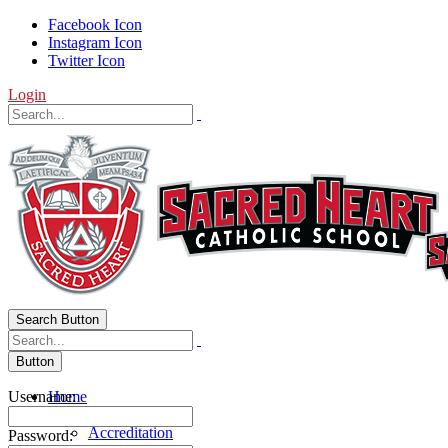
Facebook Icon
Instagram Icon
Twitter Icon
Login
Search Button
Button
Username:
Home
About Us
Accreditation
Password: