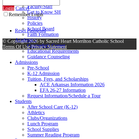
Contact Us
Faculty/Staff
Login
Cancel
Get to Know SH
Remember Login
History
Policies
School Board
Reset Password
Faith Formation
Academics
©
Copyright 2026 by Sacred Heart Morrilton Catholic School
Counselor's Corner
Terms Of Use
Privacy Statement
Educational Requirements
Guidance Counseling
Admissions
Pre-School
K-12 Admission
Tuition, Fees, and Scholarships
ACE Arkansas Information 2026
EFA 26-27 Information
Request Information/Schedule a Tour
Students
After School Care (K-12)
Athletics
Clubs/Organizations
Lunch Program
School Supplies
Summer Reading Program