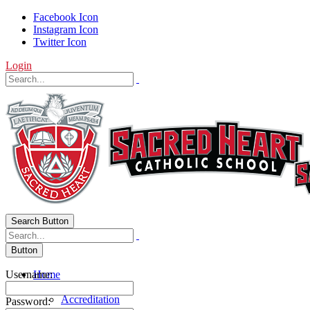
Facebook Icon
Instagram Icon
Twitter Icon
Login
Search Button
Button
Username:
Home
About Us
Accreditation
Password: