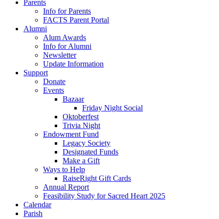
Parents
Info for Parents
FACTS Parent Portal
Alumni
Alum Awards
Info for Alumni
Newsletter
Update Information
Support
Donate
Events
Bazaar
Friday Night Social
Oktoberfest
Trivia Night
Endowment Fund
Legacy Society
Designated Funds
Make a Gift
Ways to Help
RaiseRight Gift Cards
Annual Report
Feasibility Study for Sacred Heart 2025
Calendar
Parish