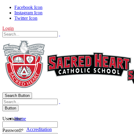
Facebook Icon
Instagram Icon
Twitter Icon
Login
Search Button
Button
Username:
Home
About Us
Accreditation
Password: