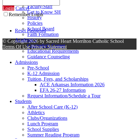
Contact Us
Faculty/Staff
Login
Cancel
Get to Know SH
Remember Login
History
Policies
School Board
Reset Password
Faith Formation
Academics
©
Copyright 2026 by Sacred Heart Morrilton Catholic School
Counselor's Corner
Terms Of Use
Privacy Statement
Educational Requirements
Guidance Counseling
Admissions
Pre-School
K-12 Admission
Tuition, Fees, and Scholarships
ACE Arkansas Information 2026
EFA 26-27 Information
Request Information/Schedule a Tour
Students
After School Care (K-12)
Athletics
Clubs/Organizations
Lunch Program
School Supplies
Summer Reading Program