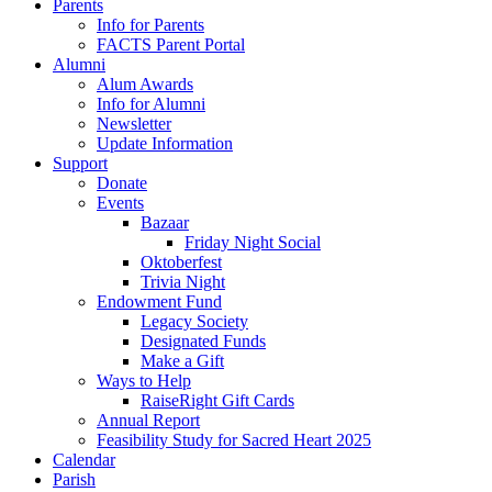
Parents
Info for Parents
FACTS Parent Portal
Alumni
Alum Awards
Info for Alumni
Newsletter
Update Information
Support
Donate
Events
Bazaar
Friday Night Social
Oktoberfest
Trivia Night
Endowment Fund
Legacy Society
Designated Funds
Make a Gift
Ways to Help
RaiseRight Gift Cards
Annual Report
Feasibility Study for Sacred Heart 2025
Calendar
Parish