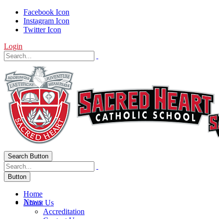
Facebook Icon
Instagram Icon
Twitter Icon
Login
Search Button
Button
Home
News
About Us
Accreditation