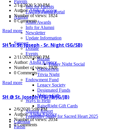
Parents
2/14/2020 5:30 PM
Info for Parents
Author:
Alisha Koonce
FACTS Parent Portal
Number of views: 1824
Alumni
0 Comments
Alum Awards
Info for Alumni
Read more
Newsletter
Update Information
Support
SH vs. St. Joseph - Sr. Night (SG/SB)
Donate
Events
2/11/2020 6:00 PM
Bazaar
Author:
Alisha Koonce
Friday Night Social
Number of views: 1928
Oktoberfest
0 Comments
Trivia Night
Endowment Fund
Read more
Legacy Society
Designated Funds
Make a Gift
SH @ St. Joseph (7G/7B/JG/JB)
Ways to Help
RaiseRight Gift Cards
2/6/2020 5:00 PM
Annual Report
Author:
Alisha Koonce
Feasibility Study for Sacred Heart 2025
Number of views: 2034
Calendar
0 Comments
Parish