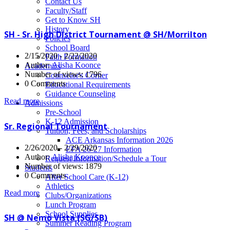
News
Contact Us
Faculty/Staff
Get to Know SH
History
SH - Sr. High District Tournament @ SH/Morrilton
Policies
School Board
2/15/2020 - 2/22/2020
Faith Formation
Author:
Alisha Koonce
Academics
Number of views: 1796
Counselor's Corner
0 Comments
Educational Requirements
Guidance Counseling
Read more
Admissions
Pre-School
K-12 Admission
Sr. Regional Tournament
Tuition, Fees, and Scholarships
ACE Arkansas Information 2026
2/26/2020 - 2/29/2020
EFA 26-27 Information
Author:
Alisha Koonce
Request Information/Schedule a Tour
Number of views: 1879
Students
0 Comments
After School Care (K-12)
Athletics
Read more
Clubs/Organizations
Lunch Program
School Supplies
SH @ Nemo Vista (SG/SB)
Summer Reading Program