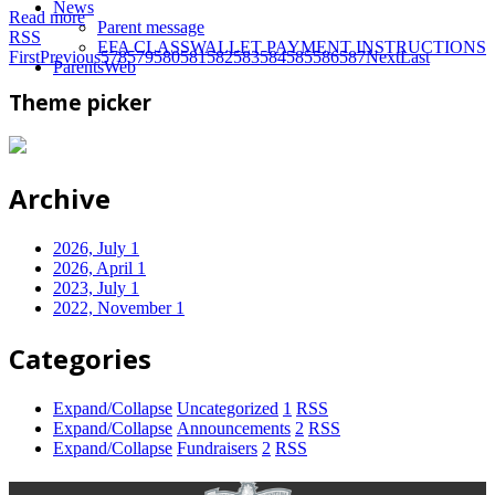
News
Read more
Parent message
RSS
EFA CLASSWALLET PAYMENT INSTRUCTIONS
First
Previous
578
579
580
581
582
583
584
585
586
587
Next
Last
ParentsWeb
Theme picker
Archive
2026, July
1
2026, April
1
2023, July
1
2022, November
1
Categories
Expand/Collapse
Uncategorized
1
RSS
Expand/Collapse
Announcements
2
RSS
Expand/Collapse
Fundraisers
2
RSS