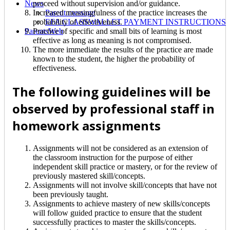
proceed without supervision and/or guidance.
News
Increased meaningfulness of the practice increases the
Parent message
probability of effectiveness.
EFA CLASSWALLET PAYMENT INSTRUCTIONS
Practice of specific and small bits of learning is most
ParentsWeb
effective as long as meaning is not compromised.
The more immediate the results of the practice are made
known to the student, the higher the probability of
effectiveness.
The following guidelines will be
observed by professional staff in
homework assignments
Assignments will not be considered as an extension of
the classroom instruction for the purpose of either
independent skill practice or mastery, or for the review of
previously mastered skill/concepts.
Assignments will not involve skill/concepts that have not
been previously taught.
Assignments to achieve mastery of new skills/concepts
will follow guided practice to ensure that the student
successfully practices to master the skills/concepts.