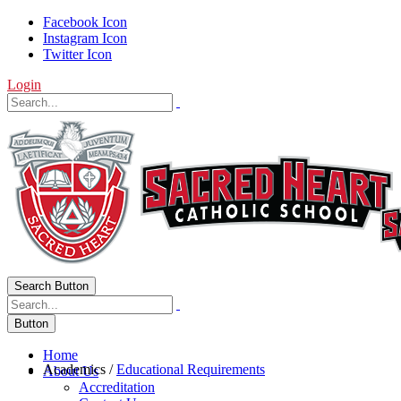
Facebook Icon
Instagram Icon
Twitter Icon
Login
Search Button
Button
Home
Academics
/
Educational Requirements
About Us
Accreditation