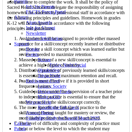
Parents
adequate time to complete the work. It shall be the policy of
Info for Parents
Sacred Heart School to delegate the responsibility of assigning
FACTS Parent Portal
homework for students by professional staff in accordance with
Alumni
the following principles and guidelines. Homework in grades
Alum Awards
K-12 will be assigned in accordance with the following
Info for Alumni
principles and guidelines:
Newsletter
Assignments will be assigned to provide either massed
Update Information
practice for a skill/concept recently learned or distributive
Support
practice for a skill /concept which was learned earlier but
Donate
review is needed to maximize retention.
Events
Massed practice of a new skill/concept is essential to
Bazaar
achieve a high degree of mastery.
Friday Night Social
Distributive practice of previously learned skills/concepts
Oktoberfest
is essential to promote maximum retention and recall.
Trivia Night
Practice is most effective if it is provided in short
Endowment Fund
frequent sessions.
Legacy Society
Guided practice under the supervision of a teacher prior
Designated Funds
to independent practice is essential to ensure that the
Make a Gift
student practices the skills/concept correctly.
Ways to Help
The more specific the linkage of practice to the
RaiseRight Gift Cards
skill/concept being taught for mastery or review, the
Annual Report
more likely positive results will be achieved.
Feasibility Study for Sacred Heart 2025
The level of difficulty and complexity of practice must
Calendar
be at or below the level to which the student may
Parish