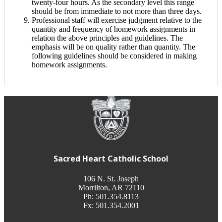
twenty-four hours. As the secondary level this range
should be from immediate to not more than three days.
Professional staff will exercise judgment relative to the
quantity and frequency of homework assignments in
relation the above principles and guidelines. The
emphasis will be on quality rather than quantity. The
following guidelines should be considered in making
homework assignments.
Sacred Heart Catholic School
106 N. St. Joseph
Morrilton, AR 72110
Ph: 501.354.8113
Fx: 501.354.2001