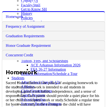
Educational Requirements
Contact Us
Faculty/Staff
Get to Know SH
History
Homework
Policies
School Board
Frequency of Assignment
Faith Formation
Academics
Counselor's Corner
Graduation Requirements
Educational Requirements
Guidance Counseling
Honor Graduate Requirement
Admissions
Pre-School
Concurrent Credit
K-12 Admission
Tuition, Fees, and Scholarships
ACE Arkansas Information 2026
EFA 26-27 Information
Homework
Request Information/Schedule a Tour
Students
After School Care (K-12)
Sacred Heart adheres to the policy of assigning homework to
Athletics
the students.Homework is intended to aid students in
Clubs/Organizations
developing good work habits, independence, and a sense of
Lunch Program
responsibility. Each parent should provide a quiet place for his
School Supplies
or her child to complete work or study.Schedule a regular time
Summer Reading Program
for homework early in the evening so the child will have