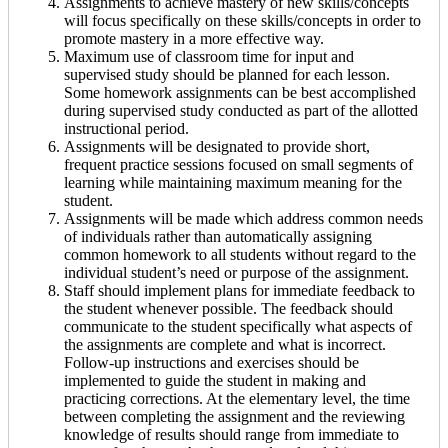
Assignments to achieve mastery of new skills/concepts
will focus specifically on these skills/concepts in order to
promote mastery in a more effective way.
Maximum use of classroom time for input and
supervised study should be planned for each lesson.
Some homework assignments can be best accomplished
during supervised study conducted as part of the allotted
instructional period.
Assignments will be designated to provide short,
frequent practice sessions focused on small segments of
learning while maintaining maximum meaning for the
student.
Assignments will be made which address common needs
of individuals rather than automatically assigning
common homework to all students without regard to the
individual student’s need or purpose of the assignment.
Staff should implement plans for immediate feedback to
the student whenever possible. The feedback should
communicate to the student specifically what aspects of
the assignments are complete and what is incorrect.
Follow-up instructions and exercises should be
implemented to guide the student in making and
practicing corrections. At the elementary level, the time
between completing the assignment and the reviewing
knowledge of results should range from immediate to