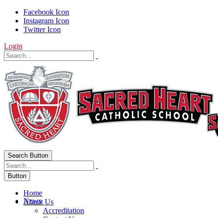
Facebook Icon
Instagram Icon
Twitter Icon
Login
Search Button
Button
Home
News
About Us
Accreditation