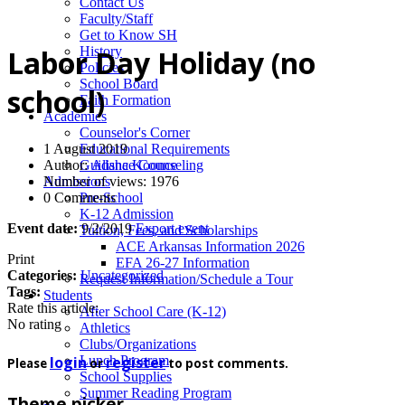
News
Contact Us
Faculty/Staff
Get to Know SH
History
Labor Day Holiday (no
Policies
School Board
school)
Faith Formation
Academics
Counselor's Corner
1 August 2019
Educational Requirements
Author:
Alisha Koonce
Guidance Counseling
Number of views: 1976
Admissions
0 Comments
Pre-School
K-12 Admission
Event date:
9/2/2019
Export event
Tuition, Fees, and Scholarships
ACE Arkansas Information 2026
Print
EFA 26-27 Information
Categories:
Uncategorized
Request Information/Schedule a Tour
Tags:
Students
Rate this article:
After School Care (K-12)
No rating
Athletics
Clubs/Organizations
login
register
Lunch Program
Please
or
to post comments.
School Supplies
Summer Reading Program
Theme picker