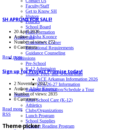
News
Contact Us
Faculty/Staff
Get to Know SH
History
SH APRONS FOR SALE!
Policies
School Board
20 April 2026
Faith Formation
Author:
Alisha Koonce
Academics
Number of views: 272
Counselor's Corner
0 Comments
Educational Requirements
Guidance Counseling
Read more
Admissions
Pre-School
K-12 Admission
Sign up for Project Promise today!
Tuition, Fees, and Scholarships
ACE Arkansas Information 2026
2 November 2022
EFA 26-27 Information
Author:
Alisha Koonce
Request Information/Schedule a Tour
Number of views: 2835
Students
0 Comments
After School Care (K-12)
Athletics
Read more
Clubs/Organizations
RSS
Lunch Program
School Supplies
Theme picker
Summer Reading Program