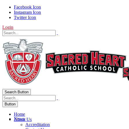
Facebook Icon
Instagram Icon
Twitter Icon
Login
Search Button
Button
Home
News
About Us
Accreditation