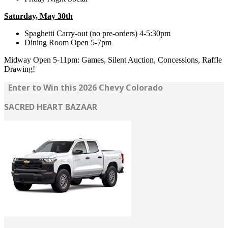
Saturday, May 30th
Spaghetti Carry-out (no pre-orders) 4-5:30pm
Dining Room Open 5-7pm
Midway Open 5-11pm: Games, Silent Auction, Concessions, Raffle
Drawing!
Enter to Win this 2026 Chevy Colorado
SACRED HEART BAZAAR