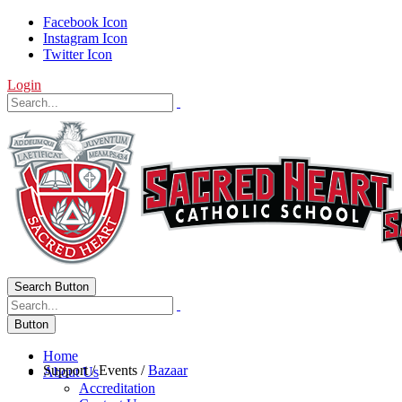
Facebook Icon
Instagram Icon
Twitter Icon
Login
Search Button
Button
Home
Support
/
Events
/
Bazaar
About Us
Accreditation