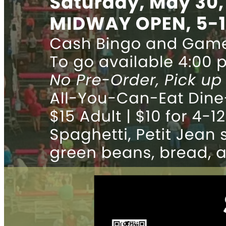
News
Parent message
EFA CLASSWALLET PAYMENT INSTRUCTIONS
ParentsWeb