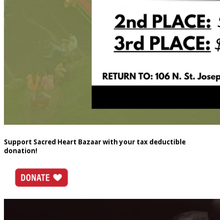
Support Sacred Heart Bazaar with your tax deductible
donation!