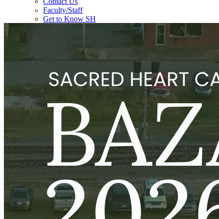
Bazaar
Contact Us
Faculty/Staff
Get to Know SH
History
Policies
School Board
Faith Formation
Academics
Counselor's Corner
Educational Requirements
Guidance Counseling
Admissions
Pre-School
K-12 Admission
Tuition, Fees, and Scholarships
ACE Arkansas Information 2026
EFA 26-27 Information
Request Information/Schedule a Tour
Students
After School Care (K-12)
Athletics
Clubs/Organizations
Lunch Program
School Supplies
Summer Reading Program