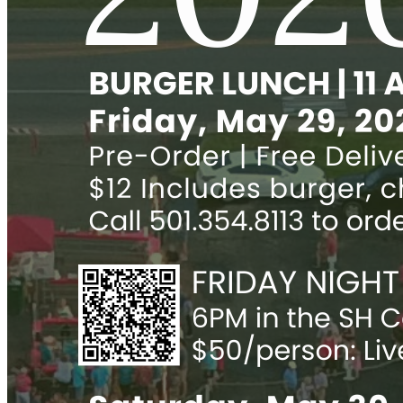
Parents
Info for Parents
FACTS Parent Portal
Alumni
Alum Awards
Info for Alumni
Newsletter
Update Information
Support
Donate
Events
Bazaar
Friday Night Social
Oktoberfest
Trivia Night
Endowment Fund
Legacy Society
Designated Funds
Make a Gift
Ways to Help
RaiseRight Gift Cards
Annual Report
Feasibility Study for Sacred Heart 2025
Calendar
Parish