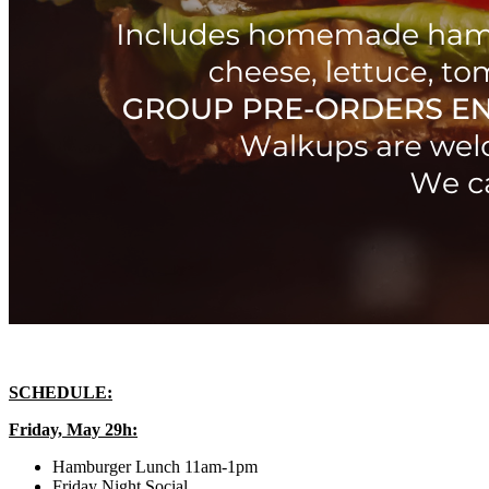
SCHEDULE:
Friday, May 29h:
Hamburger Lunch 11am-1pm
Friday Night Social