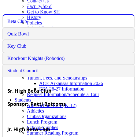
Clubs/Organizations
Contact Us
Faculty/Staff
Get to Know SH
History
Beta Club
Policies
School Board
Quiz Bowl
Faith Formation
Academics
Counselor's Corner
Key Club
Educational Requirements
Guidance Counseling
Knockout Knights (Robotics)
Admissions
Pre-School
Student Council
K-12 Admission
Tuition, Fees, and Scholarships
ACE Arkansas Information 2026
EFA 26-27 Information
Sr. High Beta Club
Request Information/Schedule a Tour
Students
Sponsor: Patti Bottoms
After School Care (K-12)
Athletics
Clubs/Organizations
Lunch Program
School Supplies
Jr. High Beta Club
Summer Reading Program