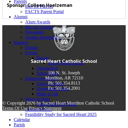
Parents
Sponsor: Colleen Hoelzeman
Info for Parents
FACTS Parent Portal
Alumni
Alum Awards
Info for Alumni
Newsletter
Update Information
Support
Donate
Events
Bazaar
Sacred Heart Catholic School
Friday Night Social
Oktoberfest
106 N. St. Joseph
Trivia Night
Morrilton, AR 72110
Endowment Fund
Ph: 501.354.8113
Legacy Society
Fx: 501.354.2001
Designated Funds
Make a Gift
Ways to Help
©
Copyright 2026 by Sacred Heart Morrilton Catholic School
RaiseRight Gift Cards
Terms Of Use
Privacy Statement
Annual Report
Feasibility Study for Sacred Heart 2025
Calendar
Parish