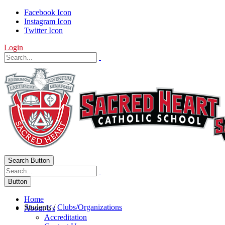
Facebook Icon
Instagram Icon
Twitter Icon
Login
Search Button
Button
Home
Students
/
Clubs/Organizations
About Us
Accreditation