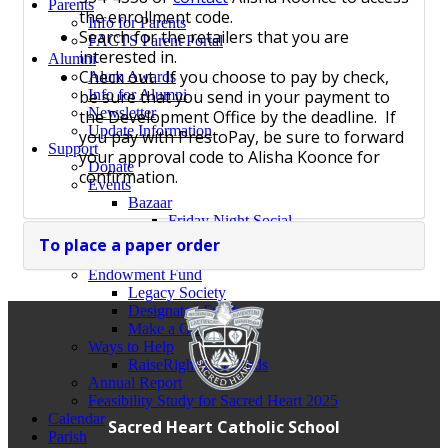
Parents
the enrollment code.
Info for Parents
Search for the retailers that you are
FACTS Parent Portal
interested in.
Alumni
Check out. If you choose to pay by check,
Alum Awards
be sure that you send in your payment to
Info for Alumni
Newsletter
the Development Office by the deadline. If
Update Information
you pay with PrestoPay, be sure to forward
Support
your approval code to Alisha Koonce for
Donate
confirmation.
Events
Bazaar
Friday Night Social
Oktoberfest
To place a paper order
Trivia Night
Endowment Fund
Legacy Society
Designated Funds
Make a Gift
Ways to Help
RaiseRight Gift Cards
Annual Report
Feasibility Study for Sacred Heart 2025
Calendar
Sacred Heart Catholic School
Parish