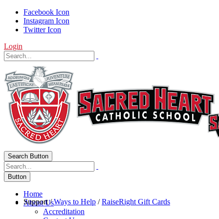
Facebook Icon
Instagram Icon
Twitter Icon
Login
Search Button
Button
Home
Support
/
Ways to Help
/
RaiseRight Gift Cards
About Us
Accreditation