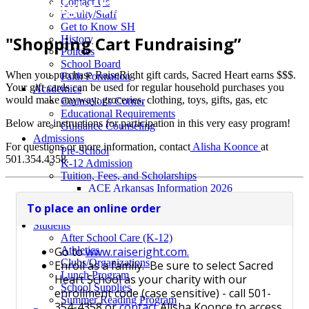
RaiseRight Gift Cards
Contact Us
Faculty/Staff
Get to Know SH
"Shopping Cart Fundraising”
History
Policies
School Board
When you purchase RaiseRight gift cards, Sacred Heart earns $$$.
Faith Formation
Your gift cards can be used for regular household purchases you
Academics
would make anyway: groceries, clothing, toys, gifts, gas, etc
Counselor's Corner
Educational Requirements
Below are instructions for participation in this very easy program!
Guidance Counseling
Admissions
For questions or more information, contact
Alisha Koonce
at
Pre-School
501.354.4358.
K-12 Admission
Tuition, Fees, and Scholarships
ACE Arkansas Information 2026
EFA 26-27 Information
To place an online order
Request Information/Schedule a Tour
Students
After School Care (K-12)
Go to
www.raiseright.com.
Athletics
Clubs/Organizations
Enroll as a family. Be sure to select Sacred
Lunch Program
Heart School as your charity with our
School Supplies
enrollment code (case sensitive) - call
501-
Summer Reading Program
354-4358 or
contact
Alisha Koonce to access