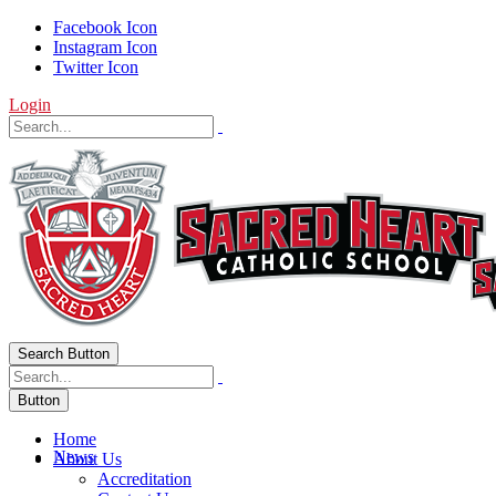
Facebook Icon
Instagram Icon
Twitter Icon
Login
Search Button
Button
Home
News
About Us
Accreditation