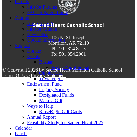
Parents
Info for Parents
FACTS Parent Portal
Alumni
Alum Awards
Sacred Heart Catholic School
Info for Alumni
Newsletter
106 N. St. Joseph
Update Information
Morrilton, AR 72110
Support
Ph: 501.354.8113
Donate
Fx: 501.354.2001
Events
Bazaar
Friday Night Social
©
Copyright 2026 by Sacred Heart Morrilton Catholic School
Oktoberfest
Terms Of Use
Privacy Statement
Trivia Night
Endowment Fund
Legacy Society
Designated Funds
Make a Gift
Ways to Help
RaiseRight Gift Cards
Annual Report
Feasibility Study for Sacred Heart 2025
Calendar
Parish