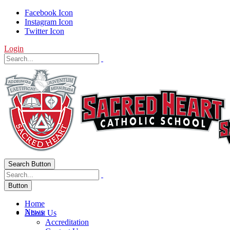
Facebook Icon
Instagram Icon
Twitter Icon
Login
Search Button
Button
Home
News
About Us
Accreditation