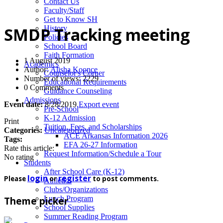
News
Contact Us
Faculty/Staff
Get to Know SH
History
SMDP Tracking meeting
Policies
School Board
Faith Formation
1 August 2019
Academics
Author:
Alisha Koonce
Counselor's Corner
Number of views: 2229
Educational Requirements
0 Comments
Guidance Counseling
Admissions
Event date:
8/28/2019
Export event
Pre-School
K-12 Admission
Print
Tuition, Fees, and Scholarships
Categories:
Uncategorized
ACE Arkansas Information 2026
Tags:
EFA 26-27 Information
Rate this article:
Request Information/Schedule a Tour
No rating
Students
After School Care (K-12)
login
register
Please
or
to post comments.
Athletics
Clubs/Organizations
Lunch Program
Theme picker
School Supplies
Summer Reading Program