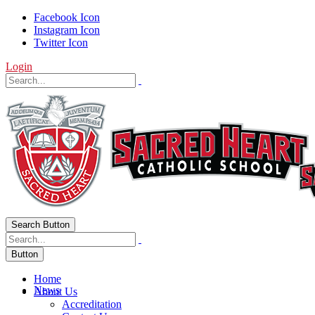
Facebook Icon
Instagram Icon
Twitter Icon
Login
Search Button
Button
Home
News
About Us
Accreditation