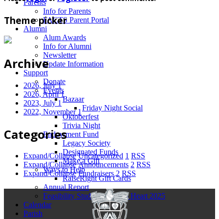
Parents
Info for Parents
Theme picker
FACTS Parent Portal
Alumni
Alum Awards
Info for Alumni
Newsletter
Archive
Update Information
Support
Donate
2026, July
1
Events
2026, April
1
Bazaar
2023, July
1
Friday Night Social
2022, November
1
Oktoberfest
Trivia Night
Categories
Endowment Fund
Legacy Society
Designated Funds
Expand/Collapse
Uncategorized
1
RSS
Make a Gift
Expand/Collapse
Announcements
2
RSS
Ways to Help
Expand/Collapse
Fundraisers
2
RSS
RaiseRight Gift Cards
Annual Report
Feasibility Study for Sacred Heart 2025
Calendar
Parish