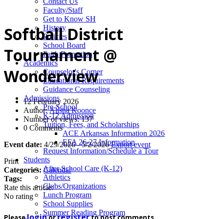
News
Contact Us
Faculty/Staff
Get to Know SH
History
Softball District
Policies
School Board
Tournament @
Faith Formation
Academics
Wonderview
Counselor's Corner
Educational Requirements
Guidance Counseling
Admissions
12 February 2026
Pre-School
Author:
Alisha Koonce
K-12 Admission
Number of views: 137
Tuition, Fees, and Scholarships
0 Comments
ACE Arkansas Information 2026
EFA 26-27 Information
Event date:
4/29/2026 - 5/2/2026
Export event
Request Information/Schedule a Tour
Students
Print
After School Care (K-12)
Categories:
Calendar
Athletics
Tags:
Clubs/Organizations
Rate this article:
Lunch Program
No rating
School Supplies
Summer Reading Program
login
register
Please
or
to post comments.