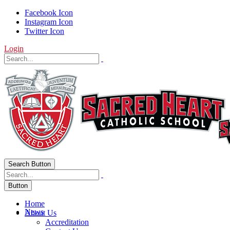
Facebook Icon
Instagram Icon
Twitter Icon
Login
Search Button
Button
Home
News
About Us
Accreditation