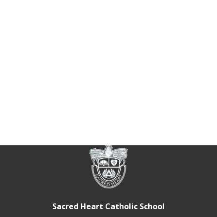
Sacred Heart Catholic School