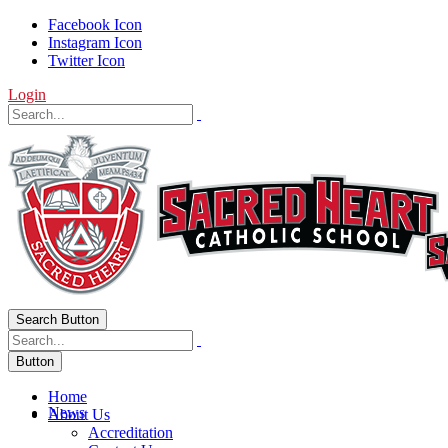
Facebook Icon
Instagram Icon
Twitter Icon
Login
Search Button
Button
Home
News
About Us
Accreditation