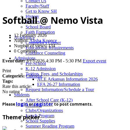
News
Contact Us
Faculty/Staff
Get to Know SH
History
Softball @ Nemo Vista
Policies
School Board
Faith Formation
12 February 2026
Academics
Author:
Alisha Koonce
Counselor's Corner
Number of views: 134
Educational Requirements
0 Comments
Guidance Counseling
Admissions
Event date:
3/17/2026 4:30 PM - 5:30 PM
Export event
Pre-School
K-12 Admission
Print
Tuition, Fees, and Scholarships
Categories:
Calendar
ACE Arkansas Information 2026
Tags:
EFA 26-27 Information
Rate this article:
Request Information/Schedule a Tour
No rating
Students
After School Care (K-12)
login
register
Please
or
to post comments.
Athletics
Clubs/Organizations
Lunch Program
Theme picker
School Supplies
Summer Reading Program