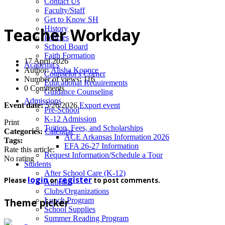
News
Contact Us
Faculty/Staff
Get to Know SH
History
Teacher Workday
Policies
School Board
Faith Formation
17 April 2026
Academics
Author:
Alisha Koonce
Counselor's Corner
Number of views: 116
Educational Requirements
0 Comments
Guidance Counseling
Admissions
Event date:
5/26/2026
Export event
Pre-School
K-12 Admission
Print
Tuition, Fees, and Scholarships
Categories:
Calendar
ACE Arkansas Information 2026
Tags:
EFA 26-27 Information
Rate this article:
Request Information/Schedule a Tour
No rating
Students
After School Care (K-12)
login
register
Please
or
to post comments.
Athletics
Clubs/Organizations
Lunch Program
Theme picker
School Supplies
Summer Reading Program