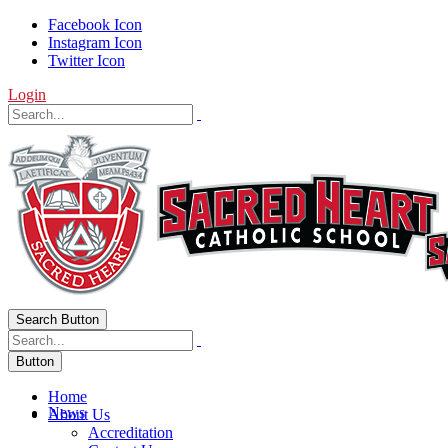
Facebook Icon
Instagram Icon
Twitter Icon
Login
Search Button
Button
Home
News
About Us
Accreditation