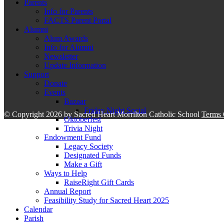
Parents
Info for Parents
FACTS Parent Portal
Alumni
Alum Awards
Info for Alumni
Newsletter
Update Information
Support
Donate
Events
Bazaar
Friday Night Social
©
Copyright 2026 by Sacred Heart Morrilton Catholic School
Terms 
Oktoberfest
Trivia Night
Endowment Fund
Legacy Society
Designated Funds
Make a Gift
Ways to Help
RaiseRight Gift Cards
Annual Report
Feasibility Study for Sacred Heart 2025
Calendar
Parish