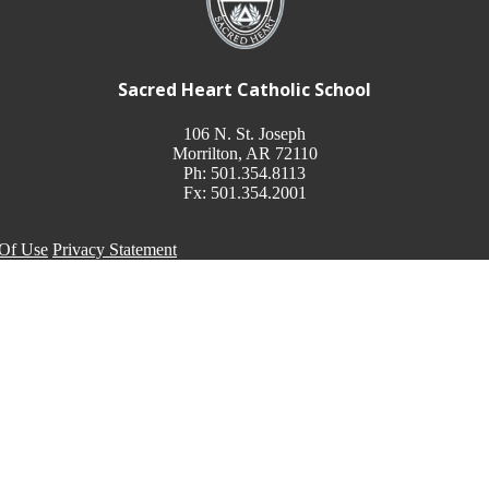
Sacred Heart Catholic School
106 N. St. Joseph
Morrilton, AR 72110
Ph: 501.354.8113
Fx: 501.354.2001
Of Use
Privacy Statement