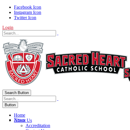
Facebook Icon
Instagram Icon
Twitter Icon
Login
Search Button
Button
Home
News
About Us
Accreditation