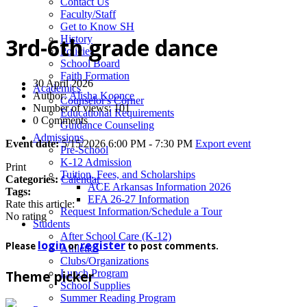
News
Contact Us
Faculty/Staff
Get to Know SH
History
3rd-6th grade dance
Policies
School Board
Faith Formation
30 April 2026
Academics
Author:
Alisha Koonce
Counselor's Corner
Number of views: 101
Educational Requirements
0 Comments
Guidance Counseling
Admissions
Event date:
5/15/2026 6:00 PM - 7:30 PM
Export event
Pre-School
K-12 Admission
Print
Tuition, Fees, and Scholarships
Categories:
Calendar
ACE Arkansas Information 2026
Tags:
EFA 26-27 Information
Rate this article:
Request Information/Schedule a Tour
No rating
Students
After School Care (K-12)
login
register
Please
or
to post comments.
Athletics
Clubs/Organizations
Lunch Program
Theme picker
School Supplies
Summer Reading Program