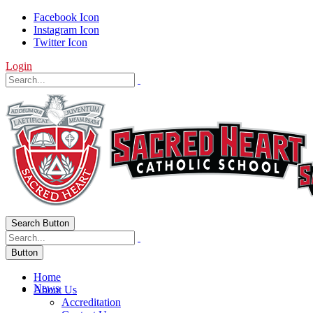
Facebook Icon
Instagram Icon
Twitter Icon
Login
Search Button
Button
Home
News
About Us
Accreditation