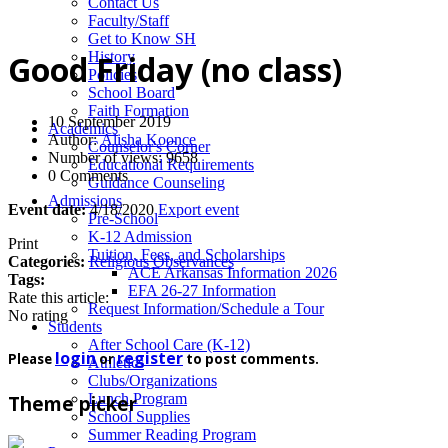
News
Contact Us
Faculty/Staff
Get to Know SH
History
Good Friday (no class)
Policies
School Board
Faith Formation
10 September 2019
Academics
Author:
Alisha Koonce
Counselor's Corner
Number of views: 9658
Educational Requirements
0 Comments
Guidance Counseling
Admissions
Event date:
4/18/2020
Export event
Pre-School
K-12 Admission
Print
Tuition, Fees, and Scholarships
Categories:
Religious Observances
ACE Arkansas Information 2026
Tags:
EFA 26-27 Information
Rate this article:
Request Information/Schedule a Tour
No rating
Students
After School Care (K-12)
login
register
Please
or
to post comments.
Athletics
Clubs/Organizations
Lunch Program
Theme picker
School Supplies
Summer Reading Program