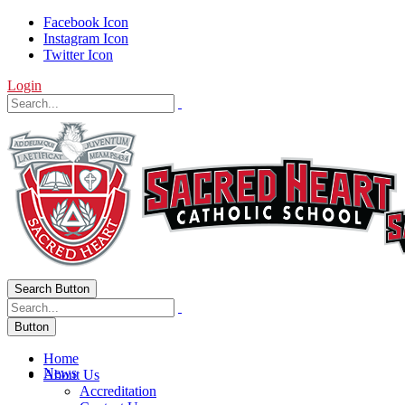
Facebook Icon
Instagram Icon
Twitter Icon
Login
Search Button
Button
Home
News
About Us
Accreditation