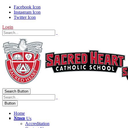
Facebook Icon
Instagram Icon
Twitter Icon
Login
Search Button
Button
Home
News
About Us
Accreditation