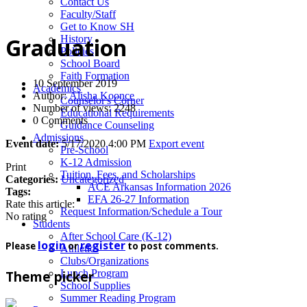
News
Contact Us
Faculty/Staff
Get to Know SH
History
Graduation
Policies
School Board
Faith Formation
10 September 2019
Academics
Author:
Alisha Koonce
Counselor's Corner
Number of views: 2248
Educational Requirements
0 Comments
Guidance Counseling
Admissions
Event date:
5/17/2020 4:00 PM
Export event
Pre-School
K-12 Admission
Print
Tuition, Fees, and Scholarships
Categories:
Uncategorized
ACE Arkansas Information 2026
Tags:
EFA 26-27 Information
Rate this article:
Request Information/Schedule a Tour
No rating
Students
After School Care (K-12)
login
register
Please
or
to post comments.
Athletics
Clubs/Organizations
Lunch Program
Theme picker
School Supplies
Summer Reading Program