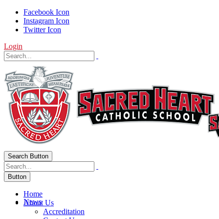
Facebook Icon
Instagram Icon
Twitter Icon
Login
Search Button
Button
Home
News
About Us
Accreditation