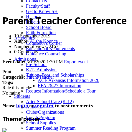
News
Contact Us
Faculty/Staff
Get to Know SH
History
Parent Teacher Conference
Policies
School Board
Faith Formation
10 September 2019
Academics
Author:
Alisha Koonce
Counselor's Corner
Number of views: 2167
Educational Requirements
0 Comments
Guidance Counseling
Admissions
Event date:
3/19/2020 1:30 PM
Export event
Pre-School
K-12 Admission
Print
Tuition, Fees, and Scholarships
Categories:
Parent/Teacher
ACE Arkansas Information 2026
Tags:
EFA 26-27 Information
Rate this article:
Request Information/Schedule a Tour
No rating
Students
After School Care (K-12)
login
register
Please
or
to post comments.
Athletics
Clubs/Organizations
Lunch Program
Theme picker
School Supplies
Summer Reading Program