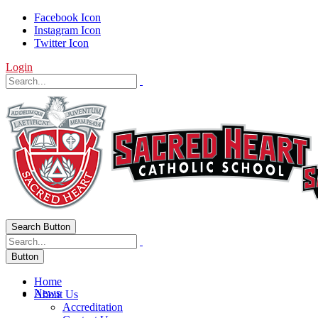
Facebook Icon
Instagram Icon
Twitter Icon
Login
Search Button
Button
Home
News
About Us
Accreditation