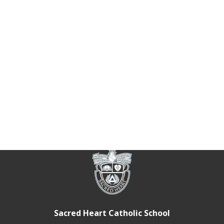
Sacred Heart Catholic School