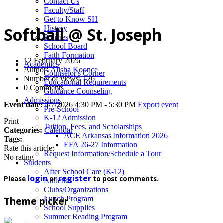
News
Contact Us
Faculty/Staff
Get to Know SH
History
Softball @ St. Joseph
Policies
School Board
Faith Formation
12 February 2026
Academics
Author:
Alisha Koonce
Counselor's Corner
Number of views: 126
Educational Requirements
0 Comments
Guidance Counseling
Admissions
Event date:
4/7/2026 4:30 PM - 5:30 PM
Export event
Pre-School
K-12 Admission
Print
Tuition, Fees, and Scholarships
Categories:
Calendar
ACE Arkansas Information 2026
Tags:
EFA 26-27 Information
Rate this article:
Request Information/Schedule a Tour
No rating
Students
After School Care (K-12)
login
register
Please
or
to post comments.
Athletics
Clubs/Organizations
Lunch Program
Theme picker
School Supplies
Summer Reading Program