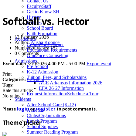
News
Contact Us
Faculty/Staff
Get to Know SH
History
Softball vs. Hector
Policies
School Board
Faith Formation
12 February 2026
Academics
Author:
Alisha Koonce
Counselor's Corner
Number of views: 157
Educational Requirements
0 Comments
Guidance Counseling
Admissions
Event date:
3/10/2026 4:00 PM - 5:00 PM
Export event
Pre-School
K-12 Admission
Print
Tuition, Fees, and Scholarships
Categories:
Calendar
ACE Arkansas Information 2026
Tags:
EFA 26-27 Information
Rate this article:
Request Information/Schedule a Tour
No rating
Students
After School Care (K-12)
login
register
Please
or
to post comments.
Athletics
Clubs/Organizations
Lunch Program
Theme picker
School Supplies
Summer Reading Program