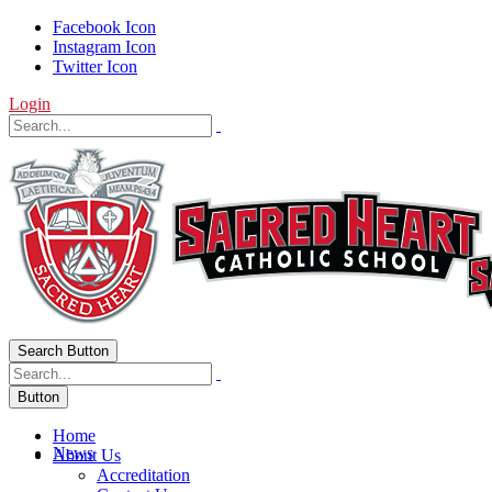
Facebook Icon
Instagram Icon
Twitter Icon
Login
Search Button
Button
Home
News
About Us
Accreditation