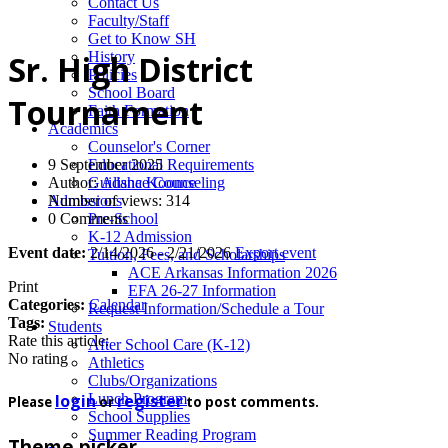
News
Contact Us
Faculty/Staff
Get to Know SH
History
Sr. High District
Policies
School Board
Tournament
Faith Formation
Academics
Counselor's Corner
9 September 2025
Educational Requirements
Author:
Alisha Koonce
Guidance Counseling
Number of views: 314
Admissions
0 Comments
Pre-School
K-12 Admission
Event date:
2/14/2026 - 2/21/2026
Export event
Tuition, Fees, and Scholarships
ACE Arkansas Information 2026
Print
EFA 26-27 Information
Categories:
Calendar
Request Information/Schedule a Tour
Tags:
Students
Rate this article:
After School Care (K-12)
No rating
Athletics
Clubs/Organizations
login
register
Lunch Program
Please
or
to post comments.
School Supplies
Summer Reading Program
Theme picker