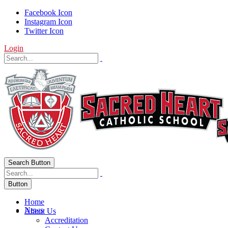
Facebook Icon
Instagram Icon
Twitter Icon
Login
Search Button
Button
Home
News
About Us
Accreditation