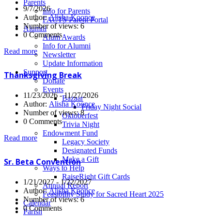
Parents
9/7/2026
Info for Parents
Author:
Alisha Koonce
FACTS Parent Portal
Number of views: 6
Alumni
0 Comments
Alum Awards
Info for Alumni
Read more
Newsletter
Update Information
Support
Thanksgiving Break
Donate
Events
11/23/2026 - 11/27/2026
Bazaar
Author:
Alisha Koonce
Friday Night Social
Number of views: 8
Oktoberfest
0 Comments
Trivia Night
Endowment Fund
Read more
Legacy Society
Designated Funds
Make a Gift
Sr. Beta Convention
Ways to Help
RaiseRight Gift Cards
1/21/2027 - 1/22/2027
Annual Report
Author:
Alisha Koonce
Feasibility Study for Sacred Heart 2025
Number of views: 6
Calendar
0 Comments
Parish