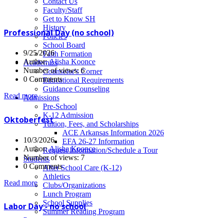
News
Contact Us
Faculty/Staff
Get to Know SH
History
Professional Day (no school)
Policies
School Board
9/25/2026
Faith Formation
Author:
Alisha Koonce
Academics
Number of views: 6
Counselor's Corner
0 Comments
Educational Requirements
Guidance Counseling
Read more
Admissions
Pre-School
K-12 Admission
Oktoberfest
Tuition, Fees, and Scholarships
ACE Arkansas Information 2026
10/3/2026
EFA 26-27 Information
Author:
Alisha Koonce
Request Information/Schedule a Tour
Number of views: 7
Students
0 Comments
After School Care (K-12)
Athletics
Read more
Clubs/Organizations
Lunch Program
School Supplies
Labor Day - no school
Summer Reading Program