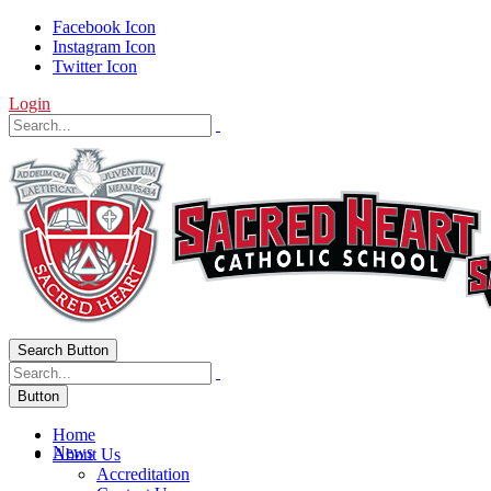
Facebook Icon
Instagram Icon
Twitter Icon
Login
Search Button
Button
Home
News
About Us
Accreditation