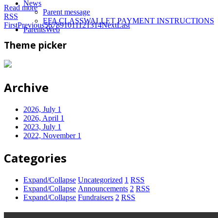
News
Read more
Parent message
RSS
EFA CLASSWALLET PAYMENT INSTRUCTIONS
First
Previous
5
6
7
8
9
10
11
12
13
14
Next
Last
ParentsWeb
Theme picker
Archive
2026, July
1
2026, April
1
2023, July
1
2022, November
1
Categories
Expand/Collapse
Uncategorized
1
RSS
Expand/Collapse
Announcements
2
RSS
Expand/Collapse
Fundraisers
2
RSS