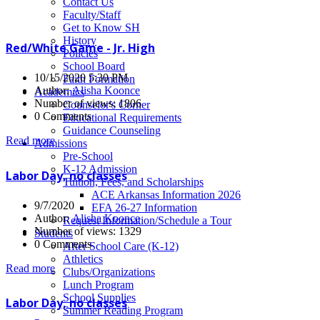
News
Contact Us
Faculty/Staff
Get to Know SH
History
Red/White Game - Jr. High
Policies
School Board
10/15/2020 5:30 PM
Faith Formation
Author:
Alisha Koonce
Academics
Number of views: 1806
Counselor's Corner
0 Comments
Educational Requirements
Guidance Counseling
Read more
Admissions
Pre-School
K-12 Admission
Labor Day, no classes
Tuition, Fees, and Scholarships
ACE Arkansas Information 2026
9/7/2020
EFA 26-27 Information
Author:
Alisha Koonce
Request Information/Schedule a Tour
Number of views: 1329
Students
0 Comments
After School Care (K-12)
Athletics
Read more
Clubs/Organizations
Lunch Program
School Supplies
Labor Day, no classes
Summer Reading Program