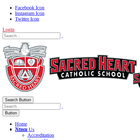
Facebook Icon
Instagram Icon
Twitter Icon
Login
Search Button
Button
Home
News
About Us
Accreditation