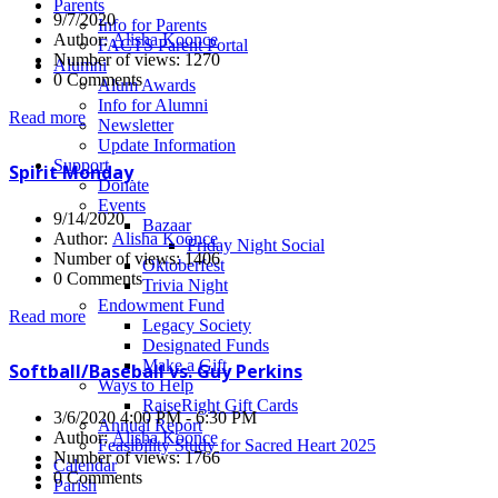
Parents
9/7/2020
Info for Parents
Author:
Alisha Koonce
FACTS Parent Portal
Number of views: 1270
Alumni
0 Comments
Alum Awards
Info for Alumni
Read more
Newsletter
Update Information
Support
Spirit Monday
Donate
Events
9/14/2020
Bazaar
Author:
Alisha Koonce
Friday Night Social
Number of views: 1406
Oktoberfest
0 Comments
Trivia Night
Endowment Fund
Read more
Legacy Society
Designated Funds
Make a Gift
Softball/Baseball vs. Guy Perkins
Ways to Help
RaiseRight Gift Cards
3/6/2020 4:00 PM - 6:30 PM
Annual Report
Author:
Alisha Koonce
Feasibility Study for Sacred Heart 2025
Number of views: 1766
Calendar
0 Comments
Parish