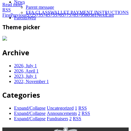
News
Read more
Parent message
RSS
EFA CLASSWALLET PAYMENT INSTRUCTIONS
First
Previous
572
573
574
575
576
577
578
579
580
581
Next
Last
ParentsWeb
Theme picker
Archive
2026, July
1
2026, April
1
2023, July
1
2022, November
1
Categories
Expand/Collapse
Uncategorized
1
RSS
Expand/Collapse
Announcements
2
RSS
Expand/Collapse
Fundraisers
2
RSS