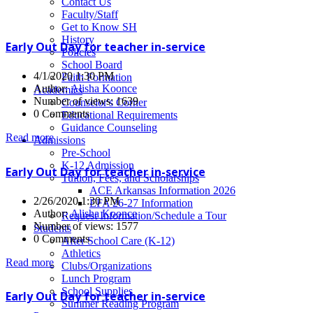
News
Contact Us
Faculty/Staff
Get to Know SH
History
Early Out Day for teacher in-service
Policies
School Board
4/1/2020 1:30 PM
Faith Formation
Author:
Alisha Koonce
Academics
Number of views: 1639
Counselor's Corner
0 Comments
Educational Requirements
Guidance Counseling
Read more
Admissions
Pre-School
K-12 Admission
Early Out Day for teacher in-service
Tuition, Fees, and Scholarships
ACE Arkansas Information 2026
2/26/2020 1:30 PM
EFA 26-27 Information
Author:
Alisha Koonce
Request Information/Schedule a Tour
Number of views: 1577
Students
0 Comments
After School Care (K-12)
Athletics
Read more
Clubs/Organizations
Lunch Program
School Supplies
Early Out Day for teacher in-service
Summer Reading Program