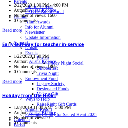
Parents
2/22/2020 1:30 PM - 4:00 PM
Info for Parents
Author:
Alisha Koonce
FACTS Parent Portal
Number of views: 1660
Alumni
0 Comments
Alum Awards
Info for Alumni
Read more
Newsletter
Update Information
Support
Early Out Day for teacher in-service
Donate
Events
1/22/2020 1:30 PM
Bazaar
Author:
Alisha Koonce
Friday Night Social
Number of views: 1869
Oktoberfest
0 Comments
Trivia Night
Endowment Fund
Read more
Legacy Society
Designated Funds
Make a Gift
Holiday from the Heart
Ways to Help
RaiseRight Gift Cards
12/8/2019 11:00 AM - 5:00 PM
Annual Report
Author:
Alisha Koonce
Feasibility Study for Sacred Heart 2025
Number of views: 0
Calendar
0 Comments
Parish