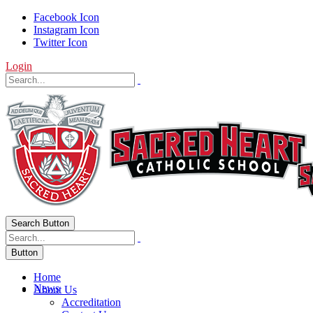
Facebook Icon
Instagram Icon
Twitter Icon
Login
Search Button
Button
Home
News
About Us
Accreditation