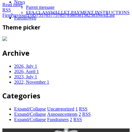
News
Read more
Parent message
RSS
EFA CLASSWALLET PAYMENT INSTRUCTIONS
First
Previous
574
575
576
577
578
579
580
581
582
583
Next
Last
ParentsWeb
Theme picker
Archive
2026, July
1
2026, April
1
2023, July
1
2022, November
1
Categories
Expand/Collapse
Uncategorized
1
RSS
Expand/Collapse
Announcements
2
RSS
Expand/Collapse
Fundraisers
2
RSS